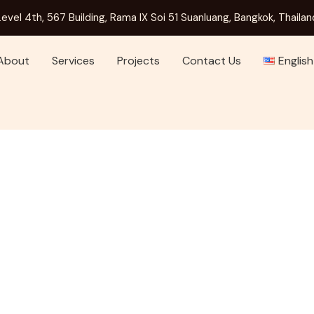
Level 4th, 567 Building, Rama IX Soi 51 Suanluang, Bangkok, Thailan
About
Services
Projects
Contact Us
English