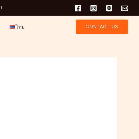
d
ไทย
CONTACT US