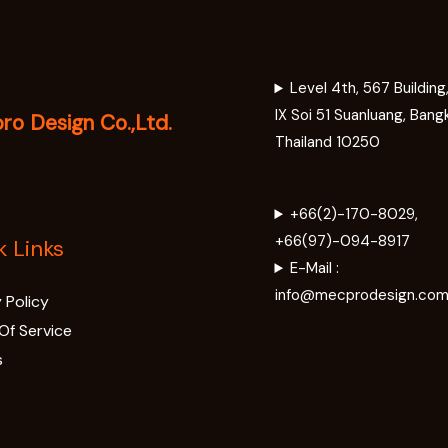
Level 4th, 567 Buildin
IX Soi 51 Suanluang, Bang
o Design Co.,Ltd.
Thailand 10250
+66(2)-170-8029,
+66(97)-094-8917
k Links
E-Mail :
info@mecprodesign.co
 Policy
Of Service
s