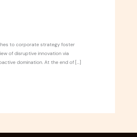
aches to corporate strategy foster
iew of disruptive innovation via
active domination. At the end of […]