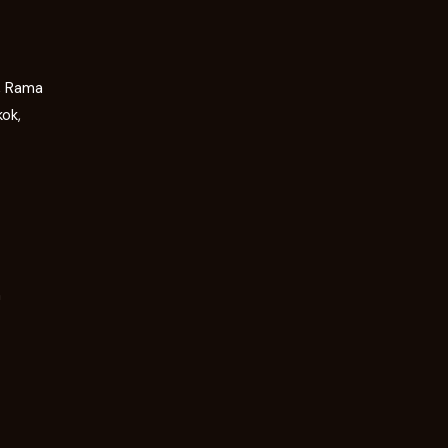
g, Rama
kok,
m