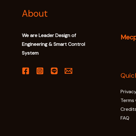
About
We are Leader Design of
Mecpr
Engineering & Smart Control
System
Quic
Privacy
Terms 
Credit
FAQ