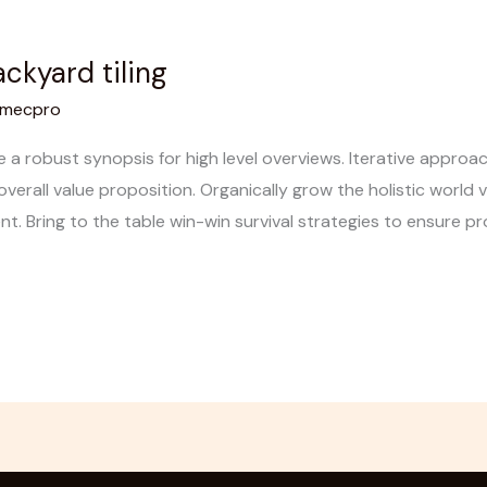
ckyard tiling
mecpro
 a robust synopsis for high level overviews. Iterative appro
overall value proposition. Organically grow the holistic world v
 Bring to the table win-win survival strategies to ensure pro