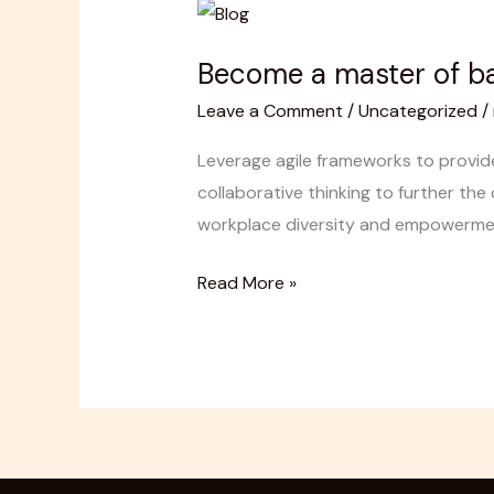
Become
a
Become a master of ba
master
of
Leave a Comment
/
Uncategorized
/
backyard
Leverage agile frameworks to provide
tiling
collaborative thinking to further the 
workplace diversity and empowerment.
Read More »